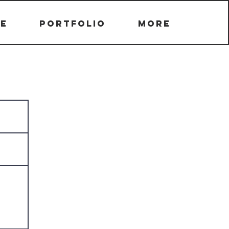
e
Portfolio
More