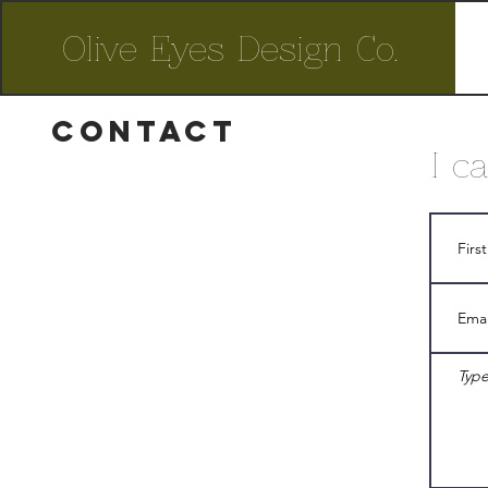
Olive Eyes Design Co.
contact
I c