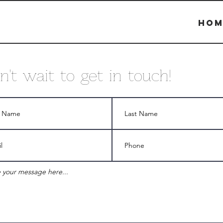
Hom
an't wait to get in touch!