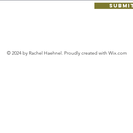
Submi
© 2024 by Rachel Haehnel. Proudly created with
Wix.com